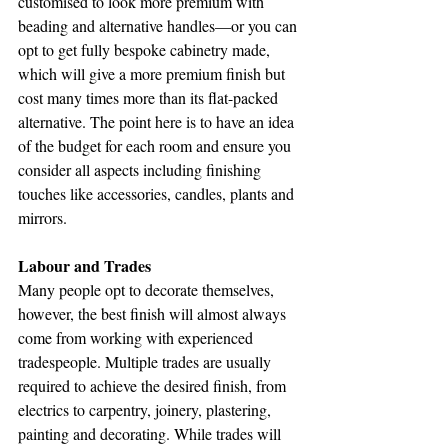
customised to look more premium with 
beading and alternative handles—or you can 
opt to get fully bespoke cabinetry made, 
which will give a more premium finish but 
cost many times more than its flat-packed 
alternative. The point here is to have an idea 
of the budget for each room and ensure you 
consider all aspects including finishing 
touches like accessories, candles, plants and 
mirrors.
Labour and Trades
Many people opt to decorate themselves, 
however, the best finish will almost always 
come from working with experienced 
tradespeople. Multiple trades are usually 
required to achieve the desired finish, from 
electrics to carpentry, joinery, plastering, 
painting and decorating. While trades will 