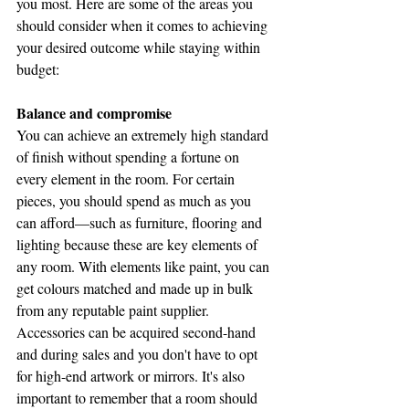
you most. Here are some of the areas you 
should consider when it comes to achieving 
your desired outcome while staying within 
budget:
Balance and compromise
You can achieve an extremely high standard 
of finish without spending a fortune on 
every element in the room. For certain 
pieces, you should spend as much as you 
can afford—such as furniture, flooring and 
lighting because these are key elements of 
any room. With elements like paint, you can 
get colours matched and made up in bulk 
from any reputable paint supplier. 
Accessories can be acquired second-hand 
and during sales and you don't have to opt 
for high-end artwork or mirrors. It's also 
important to remember that a room should 