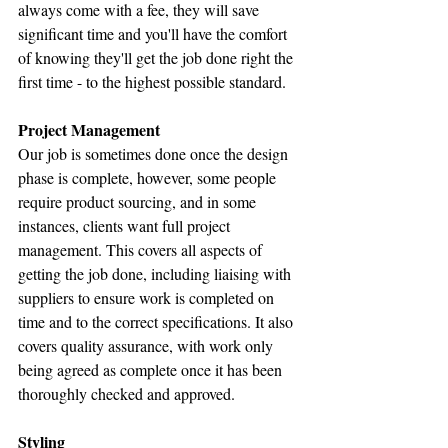
always come with a fee, they will save 
significant time and you'll have the comfort 
of knowing they'll get the job done right the 
first time - to the highest possible standard.
Project Management
Our job is sometimes done once the design 
phase is complete, however, some people 
require product sourcing, and in some 
instances, clients want full project 
management. This covers all aspects of 
getting the job done, including liaising with 
suppliers to ensure work is completed on 
time and to the correct specifications. It also 
covers quality assurance, with work only 
being agreed as complete once it has been 
thoroughly checked and approved.
Styling