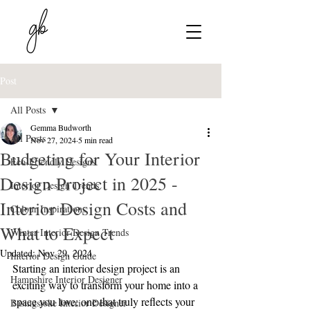
Post
All Posts
Gemma Budworth
All Posts
Nov 27, 2024
5 min read
Budgeting for Your Interior
Eco-Friendly Designs
Design Project in 2025 -
Interior Design Trends
Interior Design Costs and
Colour Inspirations
What to Expect
Winter Interior Design Trends
Updated:
Nov 29, 2024
Interior Design Guide
Starting an interior design project is an 
Hampshire Interior Designer
exciting way to transform your home into a 
space you love; one that truly reflects your 
Basingstoke Interior Designer