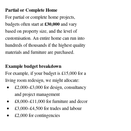
Partial or Complete Home 
For partial or complete home projects, 
£30,000
budgets often start at 
 and vary 
based on property size, and the level of 
customisation. An entire home can run into 
hundreds of thousands if the highest quality 
materials and furniture are purchased.
Example budget breakdown
For example, if your budget is £15,000 for a 
living room redesign, we might allocate:
£2,000–£3,000 for design, consultancy 
and project management
£8,000–£11,000 for furniture and decor
£3,000–£4,500 for trades and labour
£2,000 for contingencies
These are, of course, ballpark figures 