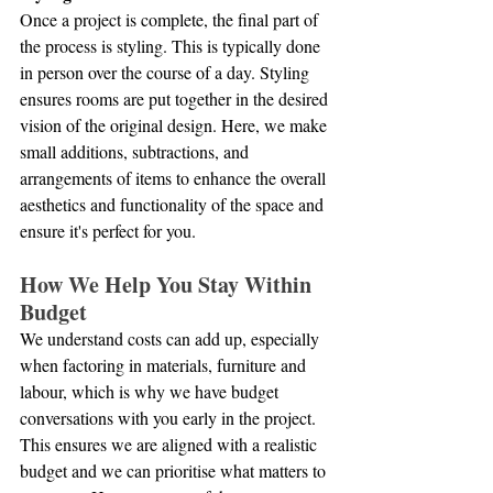
Once a project is complete, the final part of 
the process is styling. This is typically done 
in person over the course of a day. Styling 
ensures rooms are put together in the desired 
vision of the original design. Here, we make 
small additions, subtractions, and 
arrangements of items to enhance the overall 
aesthetics and functionality of the space and 
ensure it's perfect for you.
How We Help You Stay Within 
Budget
We understand costs can add up, especially 
when factoring in materials, furniture and 
labour, which is why we have budget 
conversations with you early in the project. 
This ensures we are aligned with a realistic 
budget and we can prioritise what matters to 