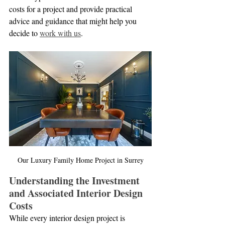
costs for a project and provide practical 
advice and guidance that might help you 
decide to 
work with us
.
Our Luxury Family Home Project in Surrey
Understanding the Investment 
and Associated Interior Design 
Costs
While every interior design project is 