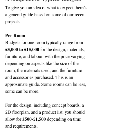
To give you an idea of what to expect, here’s 
a general guide based on some of our recent 
projects:
Per Room
Budgets for one room typically range from 
£5,000 to £15,000
 for the design, materials, 
furniture, and labour, with the price varying 
depending on aspects like the size of the 
room, the materials used, and the furniture 
and accessories purchased. This is an 
approximate guide. Some rooms can be less, 
some can be more.
For the design, including concept boards, a 
2D floorplan, and a product list, you should 
£500-£1,500
allow for 
 depending on time 
and requirements.