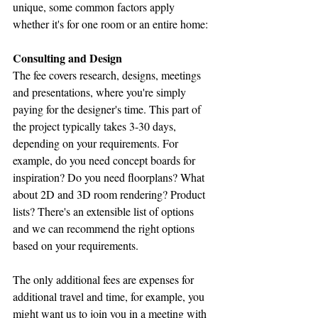
unique, some common factors apply 
whether it's for one room or an entire home:
Consulting and Design
The fee covers research, designs, meetings 
and presentations, where you're simply 
paying for the designer's time. This part of 
the project typically takes 3-30 days, 
depending on your requirements. For 
example, do you need concept boards for 
inspiration? Do you need floorplans? What 
about 2D and 3D room rendering? Product 
lists? There's an extensible list of options 
and we can recommend the right options 
based on your requirements.
The only additional fees are expenses for 
additional travel and time, for example, you 
might want us to join you in a meeting with 