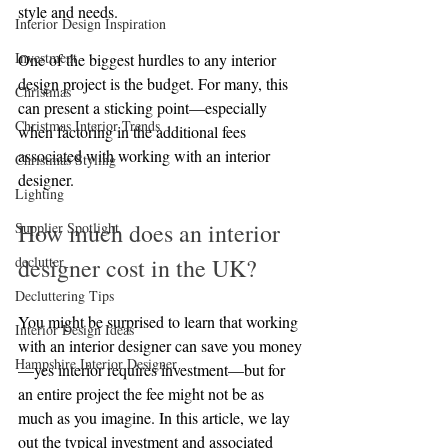
style and needs.
Interior Design Inspiration
Investment
One of the biggest hurdles to any interior 
design project is the budget. For many, this 
Christmas
can present a sticking point—especially 
Christmas Interior Trends
when factoring in the additional fees 
associated with working with an interior 
Christmas Styling
designer. 
Lighting
How much does an interior 
Supplier Spotlight
declutter
designer cost in the UK?
Decluttering Tips
You might be surprised to learn that working 
Interior Design Ideas
with an interior designer can save you money
Hampshire Interior Designer
—yes interior requires investment—but for 
an entire project the fee might not be as 
much as you imagine. In this article, we lay 
out the typical investment and associated 