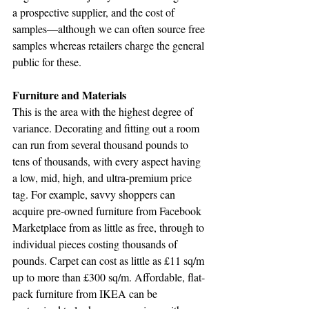
a prospective supplier, and the cost of 
samples—although we can often source free 
samples whereas retailers charge the general 
public for these.
Furniture and Materials
This is the area with the highest degree of 
variance. Decorating and fitting out a room 
can run from several thousand pounds to 
tens of thousands, with every aspect having 
a low, mid, high, and ultra-premium price 
tag. For example, savvy shoppers can 
acquire pre-owned furniture from Facebook 
Marketplace from as little as free, through to 
individual pieces costing thousands of 
pounds. Carpet can cost as little as £11 sq/m 
up to more than £300 sq/m. Affordable, flat-
pack furniture from IKEA can be 