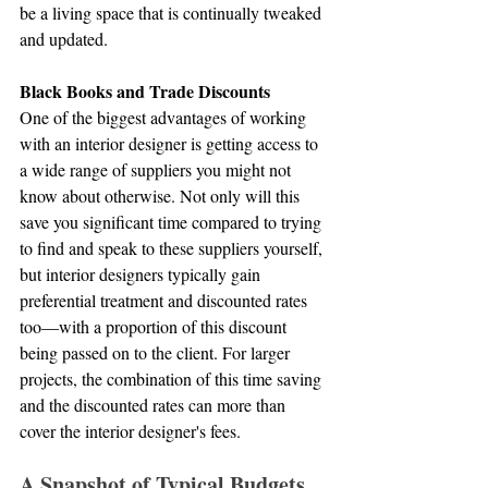
be a living space that is continually tweaked 
and updated.
Black Books and Trade Discounts
One of the biggest advantages of working 
with an interior designer is getting access to 
a wide range of suppliers you might not 
know about otherwise. Not only will this 
save you significant time compared to trying 
to find and speak to these suppliers yourself, 
but interior designers typically gain 
preferential treatment and discounted rates 
too—with a proportion of this discount 
being passed on to the client. For larger 
projects, the combination of this time saving 
and the discounted rates can more than 
cover the interior designer's fees.
A Snapshot of Typical Budgets