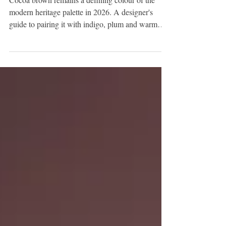
Palette: How the Warm Brown
Scheme Evolves This Year
Cocoa brown remains a defining colour of the
modern heritage palette in 2026. A designer's
guide to pairing it with indigo, plum and warm
earthy tones for a layered, current scheme.