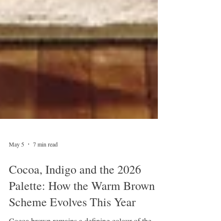
May 5
7 min read
Cocoa, Indigo and the 2026