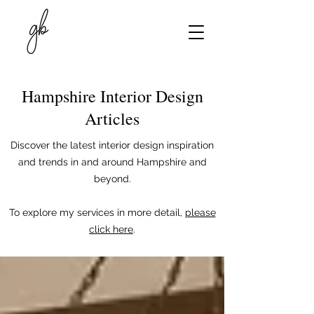
Hampshire Interior Design
Articles
Discover the latest interior design inspiration
and trends in and around Hampshire and
beyond.
To explore my services in more detail,
please
click here
.