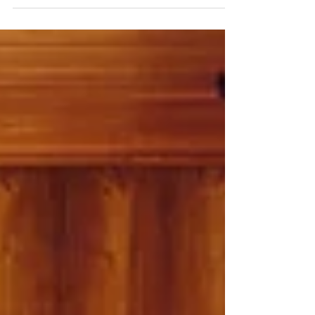
colours, materials, designers and principles
defining the modern country home.