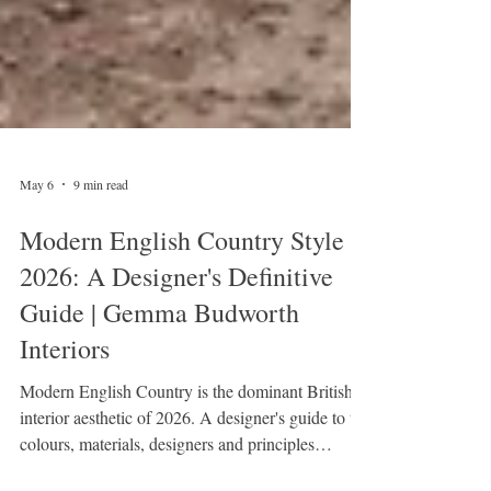
May 6
9 min read
Modern English Country Style
2026: A Designer's Definitive
Guide | Gemma Budworth
Interiors
Modern English Country is the dominant British
interior aesthetic of 2026. A designer's guide to the