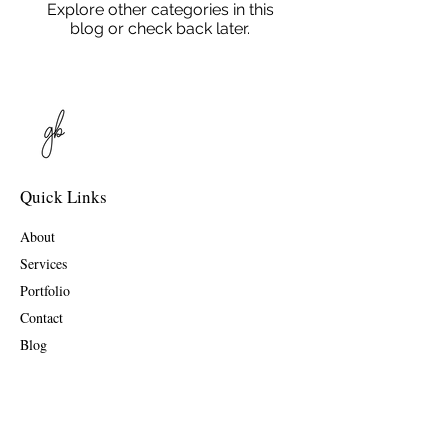
Explore other categories in this
blog or check back later.
Quick Links
About
Services
Portfolio
Contact
Blog
Contact