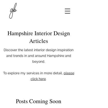
Hampshire Interior Design
Articles
Discover the latest interior design inspiration
and trends in and around Hampshire and
beyond.
To explore my services in more detail,
please
click here
.
Posts Coming Soon