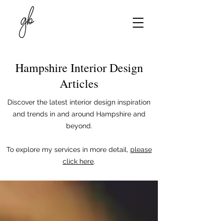
Hampshire Interior Design
Articles
Discover the latest interior design inspiration
and trends in and around Hampshire and
beyond.
To explore my services in more detail,
please
click here
.