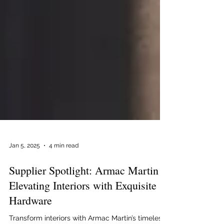
Jan 5, 2025
4 min read
Supplier Spotlight: Armac Martin –
Elevating Interiors with Exquisite
Hardware