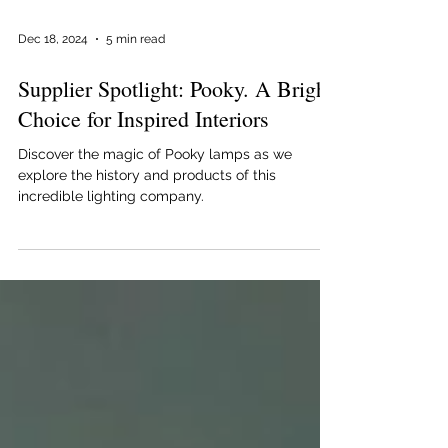
Dec 18, 2024
5 min read
Supplier Spotlight: Pooky. A Bright
Choice for Inspired Interiors
Discover the magic of Pooky lamps as we
explore the history and products of this
incredible lighting company.