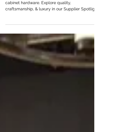
Transform interiors with Armac Martin’s timeless
cabinet hardware. Explore quality,
craftsmanship, & luxury in our Supplier Spotlight
series