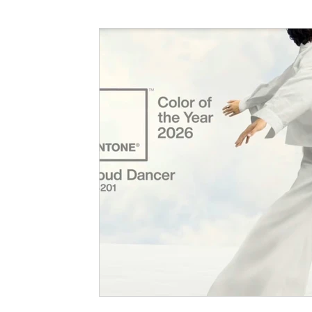
Interior Design Guide
Hampshire Interior 
Investment
Christmas
Christmas Inter
Decluttering Tips
Interior Design Ideas