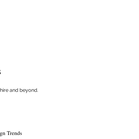
s
shire and beyond.
ign Trends