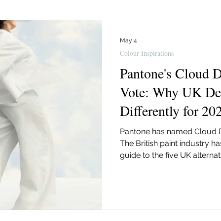
Designer
Basingstoke Interior Designer
Interior Des
May 4
Colour Inspirations
ior Trends
Christmas Styling
Lighting
Supplier 
Pantone's Cloud D
Vote: Why UK Des
Differently for 20
Hampshire Interior Designer
Pantone has named Cloud Da
The British paint industry h
guide to the five UK alterna