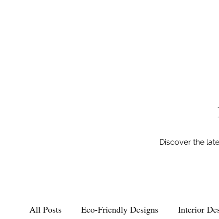
Discover the lat
All Posts
Eco-Friendly Designs
Interior De