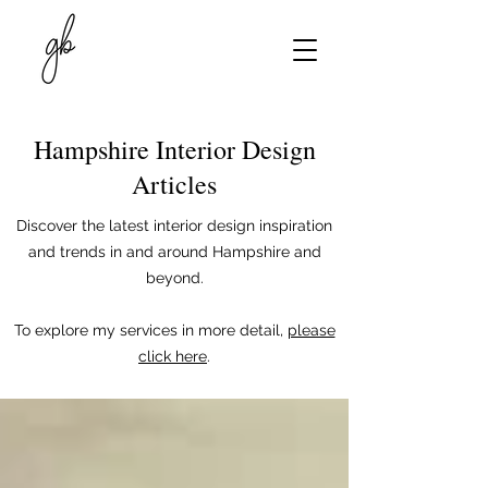
Hampshire Interior Design
Articles
Discover the latest interior design inspiration
and trends in and around Hampshire and
beyond.
To explore my services in more detail,
please
click here
.