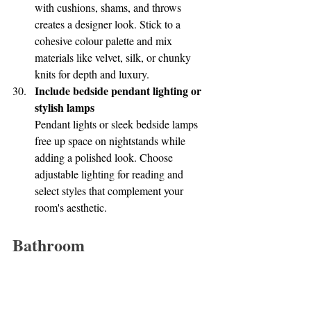
with cushions, shams, and throws 
creates a designer look. Stick to a 
cohesive colour palette and mix 
materials like velvet, silk, or chunky 
knits for depth and luxury.
Include bedside pendant lighting or 
stylish lamps
Pendant lights or sleek bedside lamps 
free up space on nightstands while 
adding a polished look. Choose 
adjustable lighting for reading and 
select styles that complement your 
room's aesthetic.
Bathroom