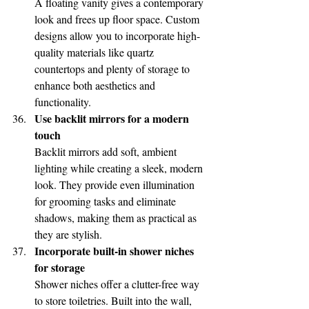
A floating vanity gives a contemporary 
look and frees up floor space. Custom 
designs allow you to incorporate high-
quality materials like quartz 
countertops and plenty of storage to 
enhance both aesthetics and 
functionality.
Use backlit mirrors for a modern 
touch
Backlit mirrors add soft, ambient 
lighting while creating a sleek, modern 
look. They provide even illumination 
for grooming tasks and eliminate 
shadows, making them as practical as 
they are stylish.
Incorporate built-in shower niches 
for storage
Shower niches offer a clutter-free way 
to store toiletries. Built into the wall, 