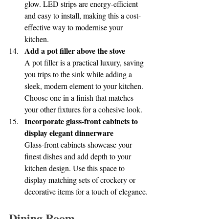
glow. LED strips are energy-efficient 
and easy to install, making this a cost-
effective way to modernise your 
kitchen.
Add a pot filler above the stove
A pot filler is a practical luxury, saving 
you trips to the sink while adding a 
sleek, modern element to your kitchen. 
Choose one in a finish that matches 
your other fixtures for a cohesive look.
Incorporate glass-front cabinets to 
display elegant dinnerware
Glass-front cabinets showcase your 
finest dishes and add depth to your 
kitchen design. Use this space to 
display matching sets of crockery or 
decorative items for a touch of elegance.
Dining Room