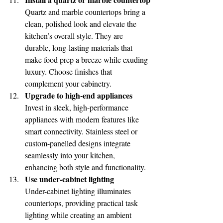
Quartz and marble countertops bring a 
clean, polished look and elevate the 
kitchen’s overall style. They are 
durable, long-lasting materials that 
make food prep a breeze while exuding 
luxury. Choose finishes that 
complement your cabinetry.
Upgrade to high-end appliances
Invest in sleek, high-performance 
appliances with modern features like 
smart connectivity. Stainless steel or 
custom-panelled designs integrate 
seamlessly into your kitchen, 
enhancing both style and functionality.
Use under-cabinet lighting
Under-cabinet lighting illuminates 
countertops, providing practical task 
lighting while creating an ambient 