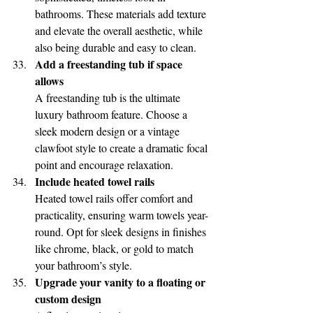
bathrooms. These materials add texture 
and elevate the overall aesthetic, while 
also being durable and easy to clean.
Add a freestanding tub if space 
allows
A freestanding tub is the ultimate 
luxury bathroom feature. Choose a 
sleek modern design or a vintage 
clawfoot style to create a dramatic focal 
point and encourage relaxation.
Include heated towel rails
Heated towel rails offer comfort and 
practicality, ensuring warm towels year-
round. Opt for sleek designs in finishes 
like chrome, black, or gold to match 
your bathroom’s style.
Upgrade your vanity to a floating or 
custom design