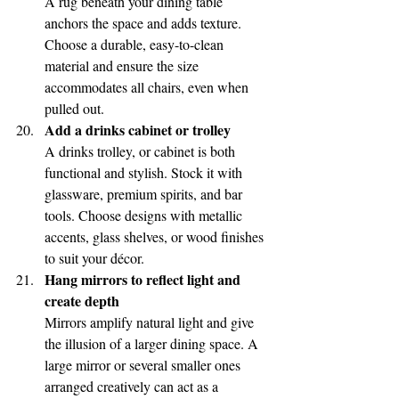
A rug beneath your dining table 
anchors the space and adds texture. 
Choose a durable, easy-to-clean 
material and ensure the size 
accommodates all chairs, even when 
pulled out.
Add a drinks cabinet or trolley
A drinks trolley, or cabinet is both 
functional and stylish. Stock it with 
glassware, premium spirits, and bar 
tools. Choose designs with metallic 
accents, glass shelves, or wood finishes 
to suit your décor.
Hang mirrors to reflect light and 
create depth
Mirrors amplify natural light and give 
the illusion of a larger dining space. A 
large mirror or several smaller ones 
arranged creatively can act as a 