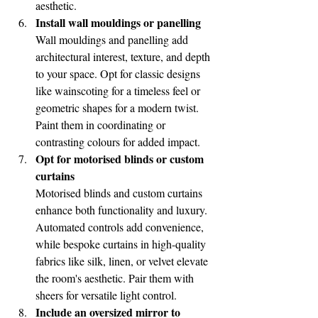
aesthetic.
Install wall mouldings or panelling
Wall mouldings and panelling add 
architectural interest, texture, and depth 
to your space. Opt for classic designs 
like wainscoting for a timeless feel or 
geometric shapes for a modern twist. 
Paint them in coordinating or 
contrasting colours for added impact.
Opt for motorised blinds or custom 
curtains
Motorised blinds and custom curtains 
enhance both functionality and luxury. 
Automated controls add convenience, 
while bespoke curtains in high-quality 
fabrics like silk, linen, or velvet elevate 
the room's aesthetic. Pair them with 
sheers for versatile light control.
Include an oversized mirror to 