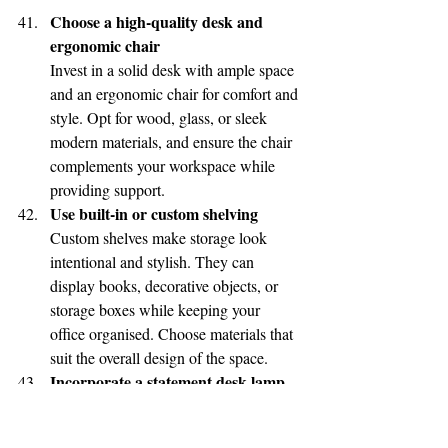
Choose a high-quality desk and 
ergonomic chair
Invest in a solid desk with ample space 
and an ergonomic chair for comfort and 
style. Opt for wood, glass, or sleek 
modern materials, and ensure the chair 
complements your workspace while 
providing support.
Use built-in or custom shelving
Custom shelves make storage look 
intentional and stylish. They can 
display books, decorative objects, or 
storage boxes while keeping your 
office organised. Choose materials that 
suit the overall design of the space.
Incorporate a statement desk lamp
A stylish desk lamp is both functional 
and decorative. Choose a design with 