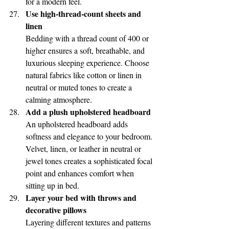
for a modern feel.
Use high-thread-count sheets and 
linen
Bedding with a thread count of 400 or 
higher ensures a soft, breathable, and 
luxurious sleeping experience. Choose 
natural fabrics like cotton or linen in 
neutral or muted tones to create a 
calming atmosphere.
Add a plush upholstered headboard
An upholstered headboard adds 
softness and elegance to your bedroom. 
Velvet, linen, or leather in neutral or 
jewel tones creates a sophisticated focal 
point and enhances comfort when 
sitting up in bed.
Layer your bed with throws and 
decorative pillows
Layering different textures and patterns 