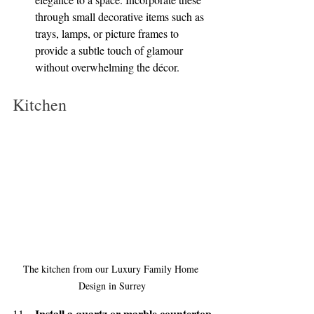
through small decorative items such as 
trays, lamps, or picture frames to 
provide a subtle touch of glamour 
without overwhelming the décor.
Kitchen
The kitchen from our Luxury Family Home 
Design in Surrey
Install a quartz or marble countertop