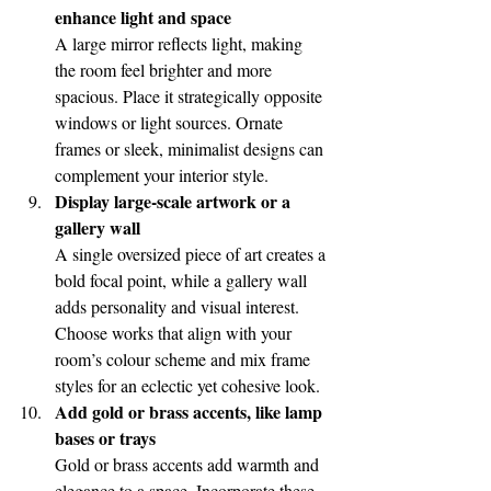
enhance light and space
A large mirror reflects light, making 
the room feel brighter and more 
spacious. Place it strategically opposite 
windows or light sources. Ornate 
frames or sleek, minimalist designs can 
complement your interior style.
Display large-scale artwork or a 
gallery wall
A single oversized piece of art creates a 
bold focal point, while a gallery wall 
adds personality and visual interest. 
Choose works that align with your 
room’s colour scheme and mix frame 
styles for an eclectic yet cohesive look.
Add gold or brass accents, like lamp 
bases or trays
Gold or brass accents add warmth and 
elegance to a space. Incorporate these 