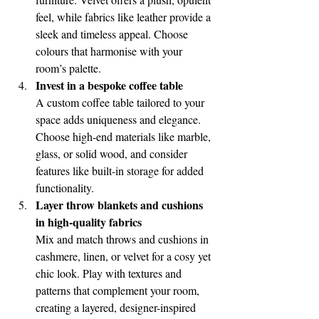
feel, while fabrics like leather provide a 
sleek and timeless appeal. Choose 
colours that harmonise with your 
room’s palette.
Invest in a bespoke coffee table
A custom coffee table tailored to your 
space adds uniqueness and elegance. 
Choose high-end materials like marble, 
glass, or solid wood, and consider 
features like built-in storage for added 
functionality.
Layer throw blankets and cushions 
in high-quality fabrics
Mix and match throws and cushions in 
cashmere, linen, or velvet for a cosy yet 
chic look. Play with textures and 
patterns that complement your room, 
creating a layered, designer-inspired 