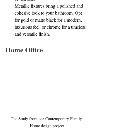
Metallic fixtures bring a polished and 
cohesive look to your bathroom. Opt 
for gold or matte black for a modern, 
luxurious feel, or chrome for a timeless 
and versatile finish.
Home Office
The Study from our Contemporary Family 
Home design project