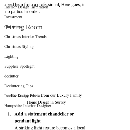
need help from a professional
.
Here goes, in 
Interior Design Inspiration
no particular order:
Investment
Living Room
Christmas
Christmas Interior Trends
Christmas Styling
Lighting
Supplier Spotlight
declutter
Decluttering Tips
The Living Room from our Luxury Family 
Interior Design Ideas
Home Design in Surrey
Hampshire Interior Designer
Add a statement chandelier or 
pendant light
A striking light fixture becomes a focal 