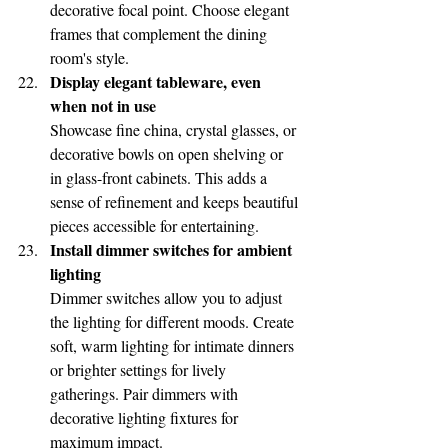
decorative focal point. Choose elegant 
frames that complement the dining 
room's style.
Display elegant tableware, even 
when not in use
Showcase fine china, crystal glasses, or 
decorative bowls on open shelving or 
in glass-front cabinets. This adds a 
sense of refinement and keeps beautiful 
pieces accessible for entertaining.
Install dimmer switches for ambient 
lighting
Dimmer switches allow you to adjust 
the lighting for different moods. Create 
soft, warm lighting for intimate dinners 
or brighter settings for lively 
gatherings. Pair dimmers with 
decorative lighting fixtures for 
maximum impact.