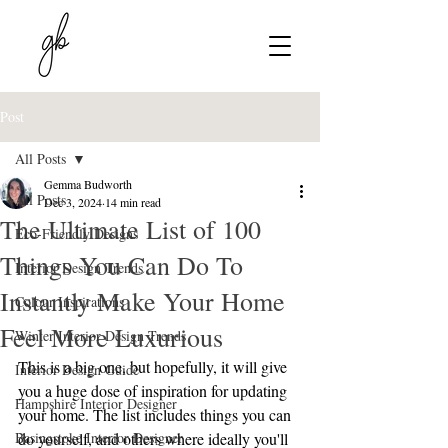
Post
All Posts
Gemma Budworth
All Posts
Dec 3, 2024
14 min read
The Ultimate List of 100
Eco-Friendly Designs
Things You Can Do To
Interior Design Trends
Instantly Make Your Home
Colour Inspirations
Feel More Luxurious
Winter Interior Design Trends
This is a big one, but hopefully, it will give 
Interior Design Guide
you a huge dose of inspiration for updating 
Hampshire Interior Designer
your home. The list includes things you can 
Basingstoke Interior Designer
do yourself, and others where ideally you'll 