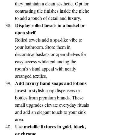
they maintain a clean aesthetic. Opt for 
contrasting tile finishes inside the niche 
to add a touch of detail and luxury.
Display rolled towels in a basket or 
open shelf
Rolled towels add a spa-like vibe to 
your bathroom. Store them in 
decorative baskets or open shelves for 
easy access while enhancing the 
room’s visual appeal with neatly 
arranged textiles.
Add luxury hand soaps and lotions
Invest in stylish soap dispensers or 
bottles from premium brands. These 
small upgrades elevate everyday rituals 
and add an elegant touch to your sink 
area.
Use metallic fixtures in gold, black, 
or chrome