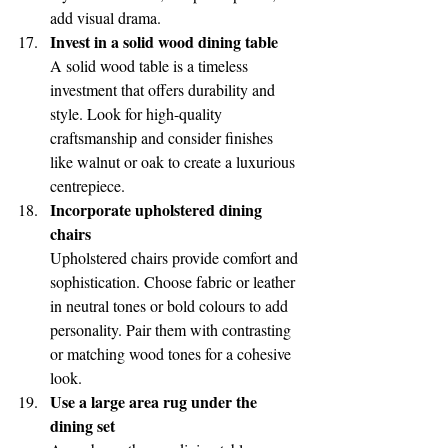
add visual drama.
Invest in a solid wood dining table
A solid wood table is a timeless 
investment that offers durability and 
style. Look for high-quality 
craftsmanship and consider finishes 
like walnut or oak to create a luxurious 
centrepiece.
Incorporate upholstered dining 
chairs
Upholstered chairs provide comfort and 
sophistication. Choose fabric or leather 
in neutral tones or bold colours to add 
personality. Pair them with contrasting 
or matching wood tones for a cohesive 
look.
Use a large area rug under the 
dining set