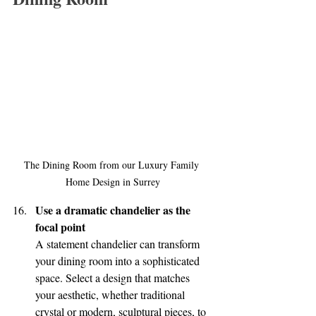
The Dining Room from our Luxury Family 
Home Design in Surrey
Use a dramatic chandelier as the 
focal point
A statement chandelier can transform 
your dining room into a sophisticated 
space. Select a design that matches 
your aesthetic, whether traditional 
crystal or modern, sculptural pieces, to 