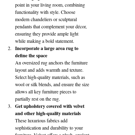
point in your living room, combining 
functionality with style. Choose 
modern chandeliers or sculptural 
pendants that complement your décor, 
ensuring they provide ample light 
while making a bold statement.
Incorporate a large area rug to 
define the space
An oversized rug anchors the furniture 
layout and adds warmth and texture. 
Select high-quality materials, such as 
wool or silk blends, and ensure the size 
allows all key furniture pieces to 
partially rest on the rug.
Get upholstery covered with velvet 
and other high-quality materials 
These luxurious fabrics add 
sophistication and durability to your 
furniture. Velvet offers a plush, opulent 