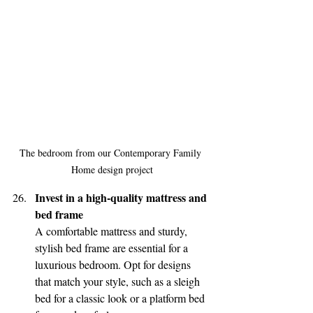
The bedroom from our Contemporary Family 
Home design project
Invest in a high-quality mattress and 
bed frame
A comfortable mattress and sturdy, 
stylish bed frame are essential for a 
luxurious bedroom. Opt for designs 
that match your style, such as a sleigh 
bed for a classic look or a platform bed 