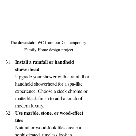
The downstairs WC from our Contemporary 
Family Home design project
Install a rainfall or handheld 
showerhead
Upgrade your shower with a rainfall or 
handheld showerhead for a spa-like 
experience. Choose a sleek chrome or 
matte black finish to add a touch of 
modern luxury.
Use marble, stone, or wood-effect 
tiles
Natural or wood-look tiles create a 
sophisticated, timeless look in 