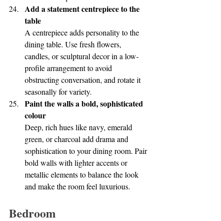
Add a statement centrepiece to the 
table
A centrepiece adds personality to the 
dining table. Use fresh flowers, 
candles, or sculptural decor in a low-
profile arrangement to avoid 
obstructing conversation, and rotate it 
seasonally for variety.
Paint the walls a bold, sophisticated 
colour
Deep, rich hues like navy, emerald 
green, or charcoal add drama and 
sophistication to your dining room. Pair 
bold walls with lighter accents or 
metallic elements to balance the look 
and make the room feel luxurious.
Bedroom