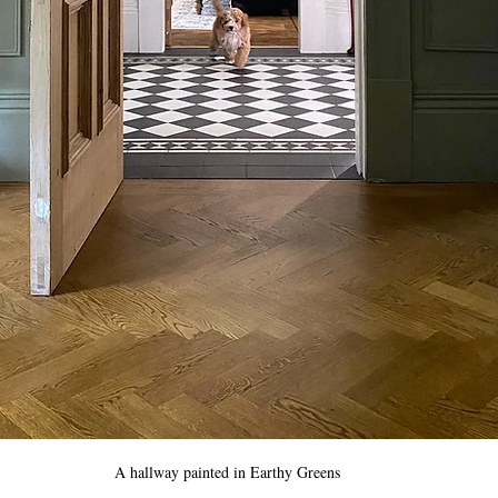
A hallway painted in Earthy Greens