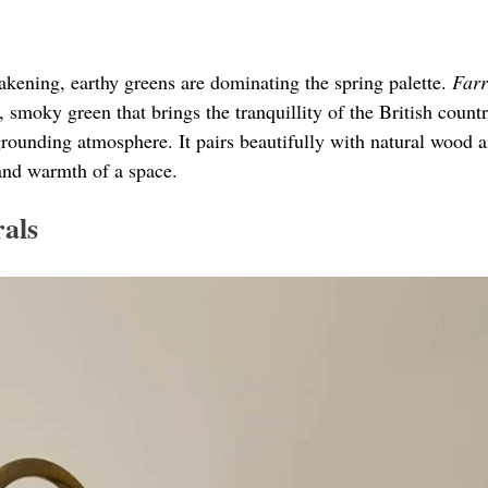
akening, earthy greens are dominating the spring palette. 
Farr
p, smoky green that brings the tranquillity of the British count
grounding atmosphere. It pairs beautifully with natural wood a
and warmth of a space.
als