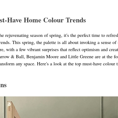
st-Have Home Colour Trends
 rejuvenating season of spring, it's the perfect time to refre
trends. This spring, the palette is all about invoking a sense of
e, with a few vibrant surprises that reflect optimism and creat
arrow & Ball, Benjamin Moore and Little Greene are at the for
ansform any space. Here's a look at the top must-have colour t
ens