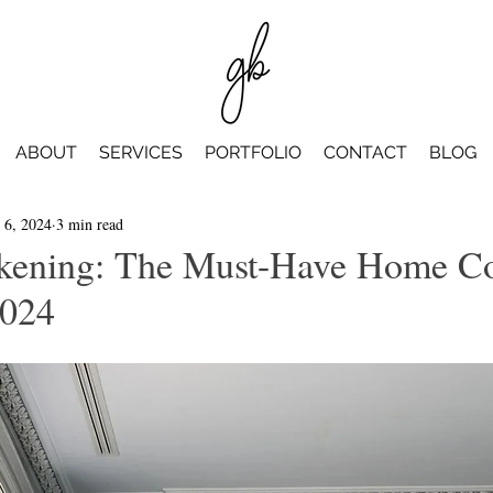
ABOUT
SERVICES
PORTFOLIO
CONTACT
BLOG
 6, 2024
3 min read
kening: The Must-Have Home Co
2024