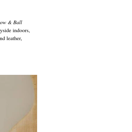
ow & Ball 
ryside indoors, 
nd leather, 