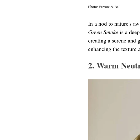
Photo: Farrow & Ball
In a nod to nature's aw
Green Smoke
 is a dee
creating a serene and 
enhancing the texture 
2. Warm Neutr