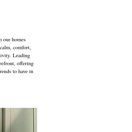
sh our homes 
 calm, comfort, 
ivity. Leading 
efront, offering 
rends to have in 