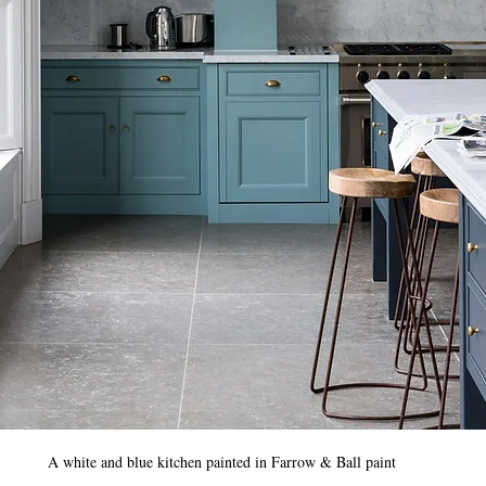
A white and blue kitchen painted in Farrow & Ball paint