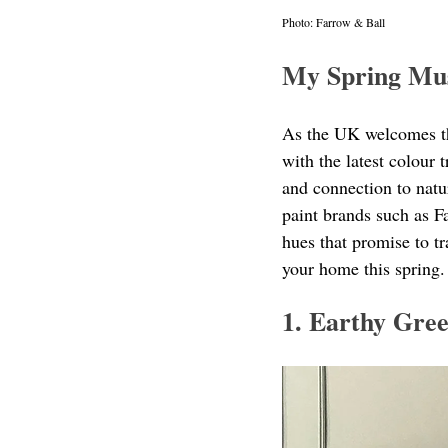
Photo: Farrow & Ball
My Spring Mu
As the UK welcomes the
with the latest colour 
and connection to natur
paint brands such as F
hues that promise to tr
your home this spring.
1. Earthy Gre