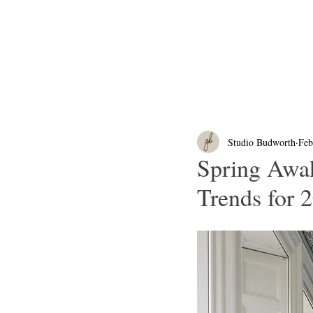
Studio Budworth
Feb
Spring Awa
Trends for 